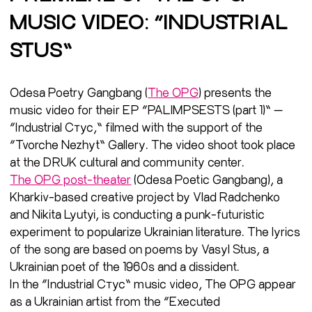
MUSIC VIDEO: “INDUSTRIAL
STUS”
Odesa Poetry Gangbang (
The OPG
) presents the
music video for their EP “PALIMPSESTS (part 1)” —
“Industrial Стус,” filmed with the support of the
“Tvorche Nezhyt” Gallery. The video shoot took place
at the DRUK cultural and community center.
The OPG post-theater
(Odesa Poetic Gangbang), a
Kharkiv-based creative project by Vlad Radchenko
and Nikita Lyutyi, is conducting a punk-futuristic
experiment to popularize Ukrainian literature. The lyrics
of the song are based on poems by Vasyl Stus, a
Ukrainian poet of the 1960s and a dissident.
In the “Industrial Стус” music video, The OPG appear
as a Ukrainian artist from the “Executed