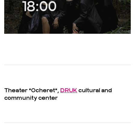
Theater "Ocheret",
DRUK
cultural and
community center