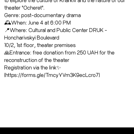
theater "Ocheret".
Genre: post-documentary drama
🕰When: June 4 at 6:00 PM
📍Where: Cultural and Public Center DRUK -
Honcharivskyi Boulevard
10/2, 1st floor, theater premises
🙏Entrance: free donation from 250 UAH for the
reconstruction of the theater
Registration via the link✨
(https://forms.gle/TmcyYVm3K9ecLcro7)