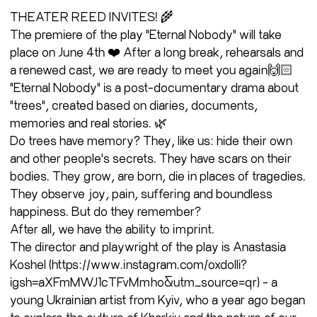
THEATER REED INVITES! 🌾
The premiere of the play "Eternal Nobody" will take
place on June 4th ❤️ After a long break, rehearsals and
a renewed cast, we are ready to meet you again🙌🏻
"Eternal Nobody" is a post-documentary drama about
"trees", created based on diaries, documents,
memories and real stories. 🌿
Do trees have memory? They, like us: hide their own
and other people's secrets. They have scars on their
bodies. They grow, are born, die in places of tragedies.
They observe joy, pain, suffering and boundless
happiness. But do they remember?
After all, we have the ability to imprint.
The director and playwright of the play is Anastasia
Koshel (https://www.instagram.com/oxdolli?
igsh=aXFmMWJ1cTFvMmho&utm_source=qr) - a
young Ukrainian artist from Kyiv, who a year ago began
to explore the culture of Kharkiv and the nature of our