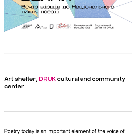
Art shelter,
DRUK
cultural and community
center
Poetry today is an important element of the voice of