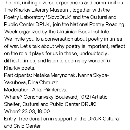
the era, uniting diverse experiences and communities.
The Kharkiv Literary Museum, together with the
Poetry Laboratory "SlovoDruk" and the Cultural and
Public Center DRUK, join the National Poetry Reading
Week organized by the Ukrainian Book Institute.
We invite you to a conversation about poetry in times
of war. Let's talk about why poetry is important, reflect
on the role it plays for us in these, undoubtedly,
difficult times, and listen to poems by wonderful
Kharkiv poets.
Participants: Natalka Marynchak, Ivanna Skyba-
Yakubova, Dina Chmuzh.
Moderation: Alika Pikhtereva.
Where? Goncharivskyi Boulevard, 10/2 (Artistic
Shelter, Cultural and Public Center DRUK)
When? 23.03, 18:00
Entry: free donation in support of the DRUK Cultural
and Civic Center