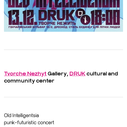
Tvorche Nezhyt
Gallery,
DRUK
cultural and
community center
Old Intelligentsia
punk-futuristic concert