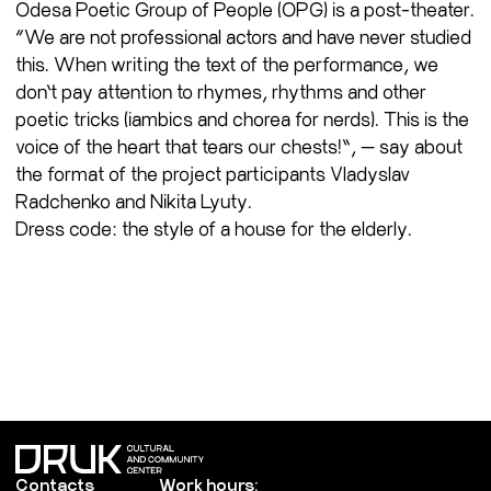
Odesa Poetic Group of People (OPG) is a post-theater.
“We are not professional actors and have never studied
this. When writing the text of the performance, we
don’t pay attention to rhymes, rhythms and other
poetic tricks (iambics and chorea for nerds). This is the
voice of the heart that tears our chests!”, — say about
the format of the project participants Vladyslav
Radchenko and Nikita Lyuty.
Dress code: the style of a house for the elderly.
Contacts
Work hours: