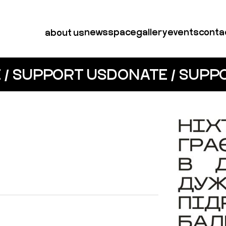
news
space
gallery
events
conta
about us
 / SUPPORT US
DONATE / SUPP