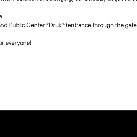
a
 and Public Center “Druk” (entrance through the gate
or everyone!