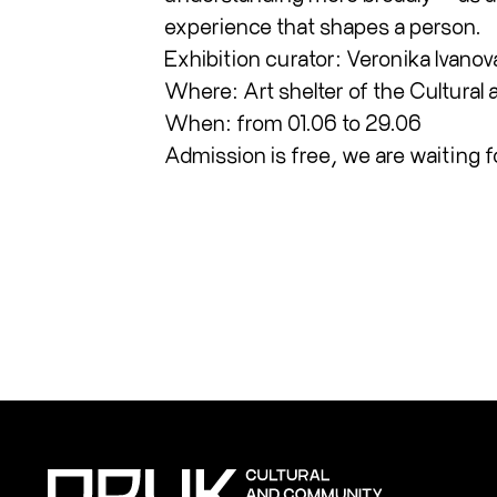
experience that shapes a person.
Exhibition curator: Veronika Ivanov
Where: Art shelter of the Cultural
When: from 01.06 to 29.06
Admission is free, we are waiting f