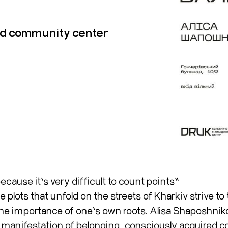
and community center
cause it’s very difficult to count points”
plots that unfold on the streets of Kharkiv strive to 
 the importance of one’s own roots. Alisa Shaposhnik
 manifestation of belonging, consciously acquired c