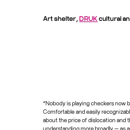
Art shelter,
DRUK
cultural 
“Nobody is playing checkers now be
Comfortable and easily recognizable 
about the price of dislocation and
understanding more broadly — as a