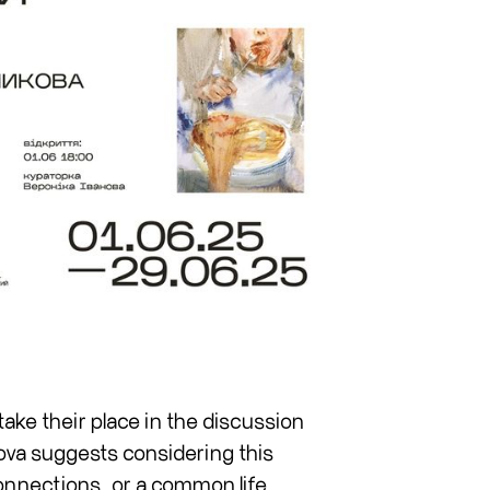
take their place in the discussion
ova suggests considering this
onnections, or a common life