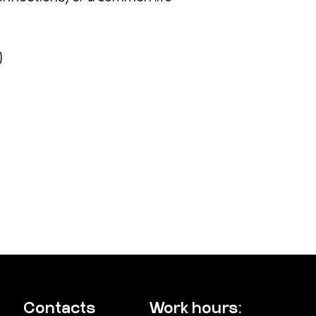
)
Contacts
Work hours: