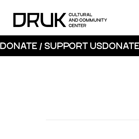
DONATE / SUPPORT US
DONATE