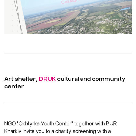
Art shelter,
DRUK
cultural and community
center
NGO "Okhtyrka Youth Center" together with BUR
Kharkiv invite you to a charity screening with a