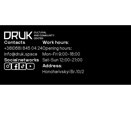
Contacts
Work hours:
+38(068) 845 04 24
Opening hours:
info@druk.space
Mon-Fri 9:00-18:00
Social networks
Sat-Sun 12:00-21:00
Address:
Honcharivskyi Br.10/2