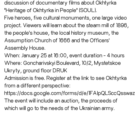
discussion of documentary films about Okhtyrka
"Heritage of Okhtyrka in People" (SOUL).
Five heroes, five cultural monuments, one large video
project. Viewers will learn about the steam mill of 1896,
the people's house, the local history museum, the
Assumption Church of 1666 and the Officers'
Assembly House.
When: January 25 at 16:00, event duration - 4 hours
Where: Goncharivskyi Boulevard, 10/2, Mystetskoe
Ukryty, ground floor DRUK
Admission is free. Register at the link to see Okhtyrka
from a different perspective:
https://docs.google.com/forms/d/e/1FAIpQLSccQs
The event will include an auction, the proceeds of
which will go to the needs of the Ukrainian army.