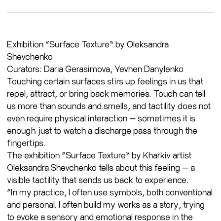
Exhibition “Surface Texture” by Oleksandra
Shevchenko
Curators: Daria Gerasimova, Yevhen Danylenko
Touching certain surfaces stirs up feelings in us that
repel, attract, or bring back memories. Touch can tell
us more than sounds and smells, and tactility does not
even require physical interaction — sometimes it is
enough just to watch a discharge pass through the
fingertips.
The exhibition “Surface Texture” by Kharkiv artist
Oleksandra Shevchenko tells about this feeling — a
visible tactility that sends us back to experience.
“In my practice, I often use symbols, both conventional
and personal. I often build my works as a story, trying
to evoke a sensory and emotional response in the