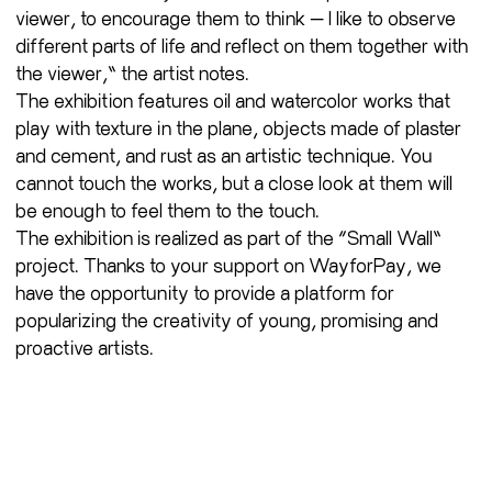
viewer, to encourage them to think — I like to observe
different parts of life and reflect on them together with
the viewer,” the artist notes.
The exhibition features oil and watercolor works that
play with texture in the plane, objects made of plaster
and cement, and rust as an artistic technique. You
cannot touch the works, but a close look at them will
be enough to feel them to the touch.
The exhibition is realized as part of the “Small Wall”
project. Thanks to your support on WayforPay, we
have the opportunity to provide a platform for
popularizing the creativity of young, promising and
proactive artists.