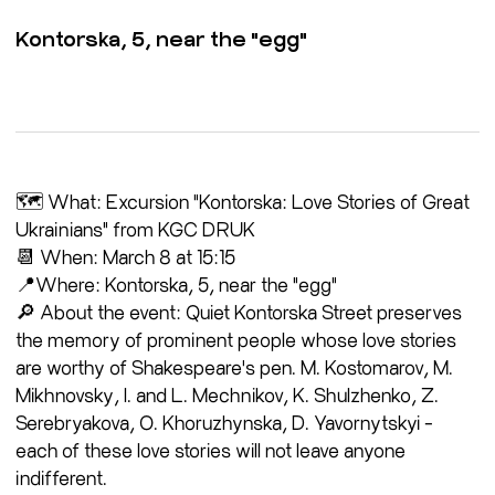
Kontorska, 5, near the "egg"
🗺 What: Excursion "Kontorska: Love Stories of Great
Ukrainians" from KGC DRUK
📆 When: March 8 at 15:15
📍Where: Kontorska, 5, near the "egg"
🔎 About the event: Quiet Kontorska Street preserves
the memory of prominent people whose love stories
are worthy of Shakespeare's pen. M. Kostomarov, M.
Mikhnovsky, I. and L. Mechnikov, K. Shulzhenko, Z.
Serebryakova, O. Khoruzhynska, D. Yavornytskyi -
each of these love stories will not leave anyone
indifferent.