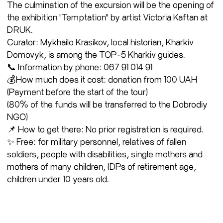
The culmination of the excursion will be the opening of
the exhibition "Temptation" by artist Victoria Kaftan at
DRUK.
Curator: Mykhailo Krasikov, local historian, Kharkiv
Domovyk, is among the TOP-5 Kharkiv guides.
📞 Information by phone: 067 91 014 91
💰How much does it cost: donation from 100 UAH
(Payment before the start of the tour)
(80% of the funds will be transferred to the Dobrodiy
NGO)
📌 How to get there: No prior registration is required.
✨ Free: for military personnel, relatives of fallen
soldiers, people with disabilities, single mothers and
mothers of many children, IDPs of retirement age,
children under 10 years old.