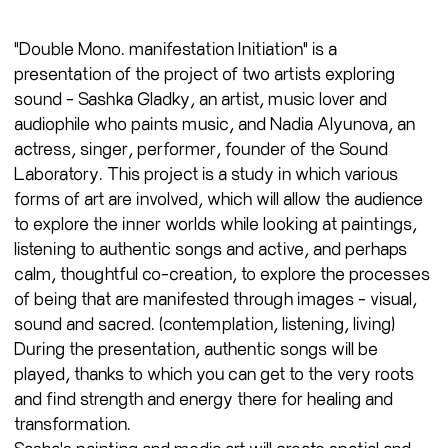
"Double Mono. manifestation Initiation" is a
presentation of the project of two artists exploring
sound - Sashka Gladky, an artist, music lover and
audiophile who paints music, and Nadia Alyunova, an
actress, singer, performer, founder of the Sound
Laboratory. This project is a study in which various
forms of art are involved, which will allow the audience
to explore the inner worlds while looking at paintings,
listening to authentic songs and active, and perhaps
calm, thoughtful co-creation, to explore the processes
of being that are manifested through images - visual,
sound and sacred. (contemplation, listening, living)
During the presentation, authentic songs will be
played, thanks to which you can get to the very roots
and find strength and energy there for healing and
transformation.
Sasha's painting and media art will create spatial and