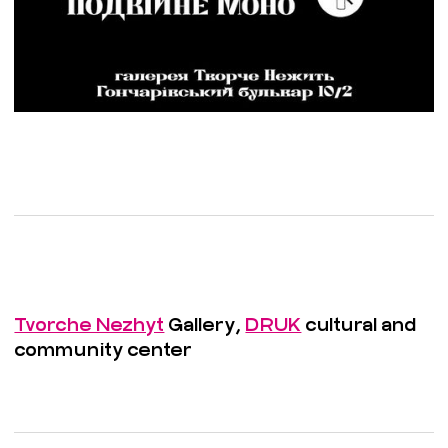
Tvorche Nezhyt
Gallery,
DRUK
cultural and
community center