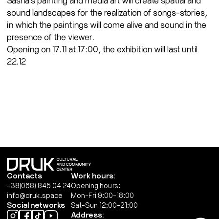
sound landscapes for the realization of songs-stories,
in which the paintings will come alive and sound in the
presence of the viewer.
Opening on 17.11 at 17:00, the exhibition will last until
22.12
Contacts
Work hours:
+38(068) 845 04 24
Opening hours:
info@druk.space
Mon-Fri 9:00-18:00
Social networks
Sat-Sun 12:00-21:00
Address: