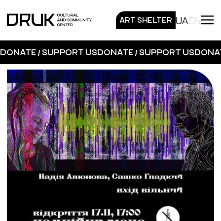
UA
EN
ART SHELTER
DONATE / SUPPORT US
DONATE / SUPPORT US
DONAT